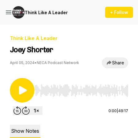
+ Follow
Think Like A Leader
Think Like A Leader
Joey Shorter
Share
April 05, 2024
•
NECA Podcast Network
Use Left/Right to seek, Home/End to jump to st
0:00
|
49:17
Show Notes