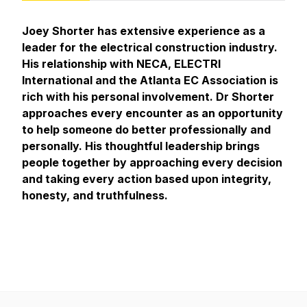
Joey Shorter has extensive experience as a
leader for the electrical construction industry.
His relationship with NECA, ELECTRI
International and the Atlanta EC Association is
rich with his personal involvement. Dr Shorter
approaches every encounter as an opportunity
to help someone do better professionally and
personally. His thoughtful leadership brings
people together by approaching every decision
and taking every action based upon integrity,
honesty, and truthfulness.